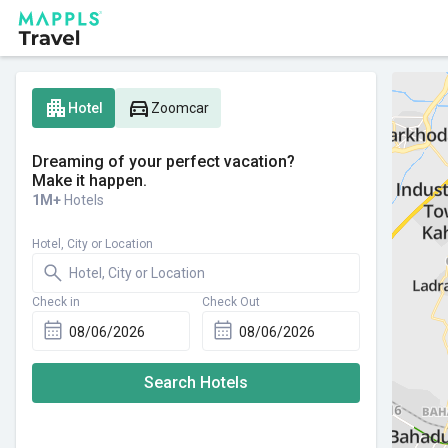
apartment
directions_car
Hotel
Zoomcar
Dreaming of your perfect vacation?
Make it happen.
1M+
Hotels
Hotel, City or Location
Check in
Check Out
Search Hotels